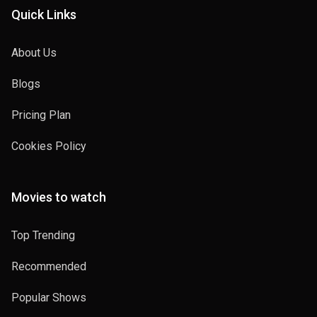
Quick Links
About Us
Blogs
Pricing Plan
Cookies Policy
Movies to watch
Top Trending
Recommended
Popular Shows