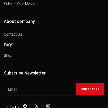
Submit Your Movie
About company
Contact Us
FAQS
Shop
Subscribe Newsletter
SUBSCRIBE
Follow Us: