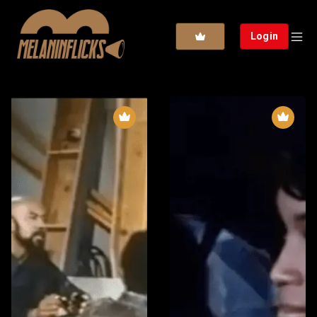
Login