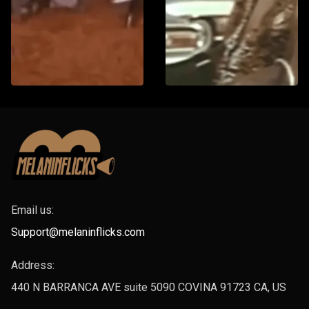
Email us:
Support@melaninflicks.com
Address:
440 N BARRANCA AVE suite 5090 COVINA 91723 CA, US